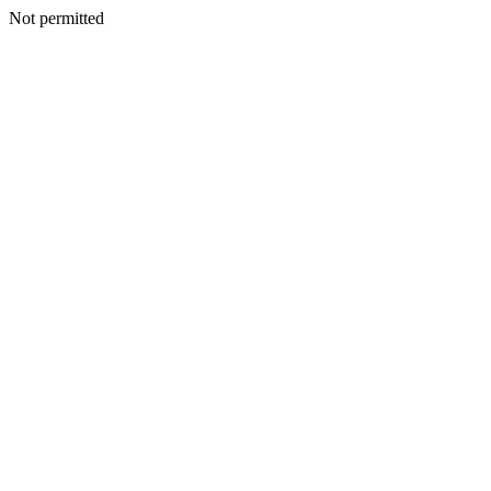
Not permitted